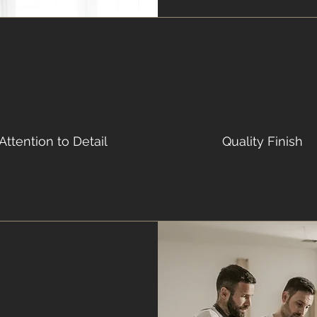
Attention to Detail
Quality Finish