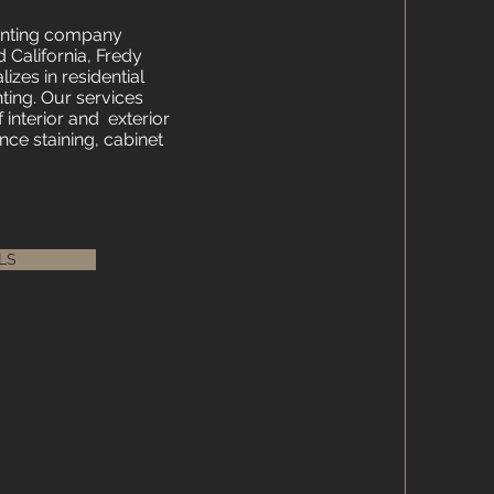
ainting company
 California, Fredy
izes in residential
ing. Our services
f interior and exterior
nce staining, cabinet
LS