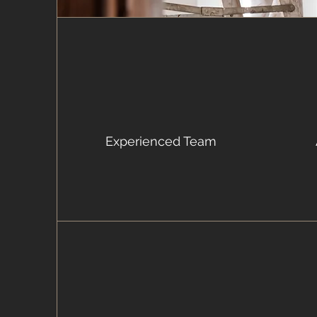
Experienced Team