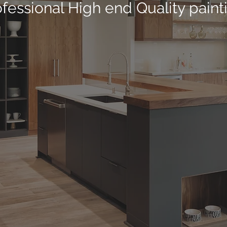
fessional High end Quality paint