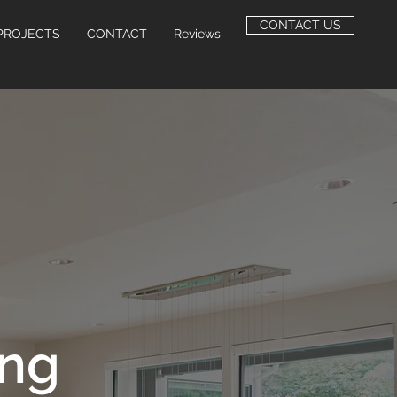
CONTACT US
PROJECTS
CONTACT
Reviews
ing