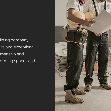
painting company
ults and exceptional
tsmanship and
nsforming spaces and