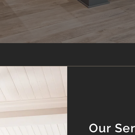
Our Se