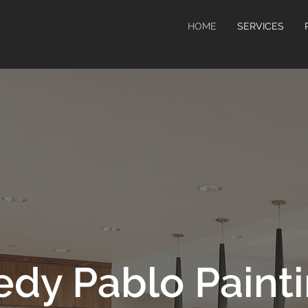
HOME
SERVICES
edy Pablo Paint