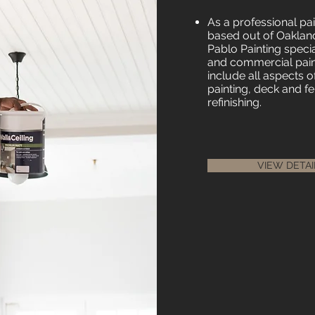
As a professional p
based out of Oakland
Pablo Painting special
and commercial paint
include all aspects o
painting, deck and fe
refinishing.
VIEW DETAI