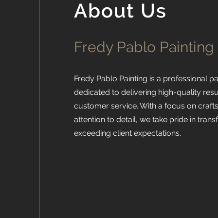
About Us
Fredy Pablo Painting
Fredy Pablo Painting is a professional 
dedicated to delivering high-quality res
customer service. With a focus on craf
attention to detail, we take pride in tra
exceeding client expectations.