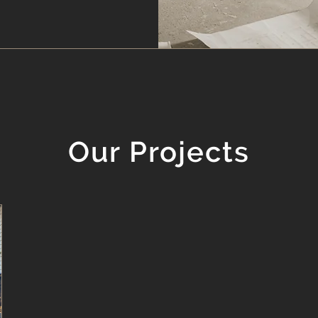
Our Projects