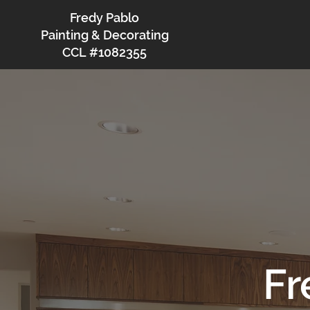
Fredy Pablo
Painting & Decorating
CCL #1082355
Fr