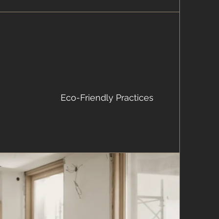
Eco-Friendly Practices