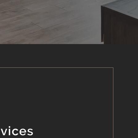
rvices