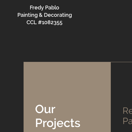
Fredy Pablo
Painting & Decorating
CCL #1082355
Our
Re
Projects
Pa