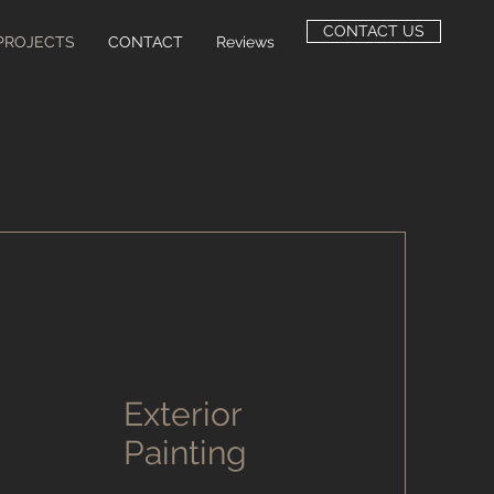
CONTACT US
PROJECTS
CONTACT
Reviews
Exterior
Painting