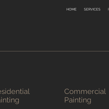
HOME
SERVICES
sidential
Commercial
inting
Painting