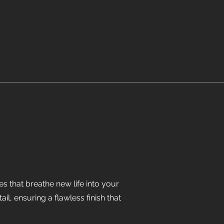
es that breathe new life into your
l, ensuring a flawless finish that