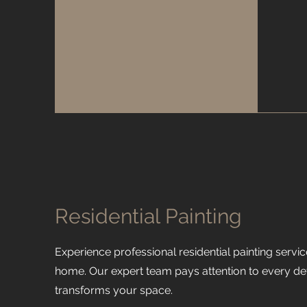
Residential Painting
Experience professional residential painting servic
home. Our expert team pays attention to every detai
transforms your space.